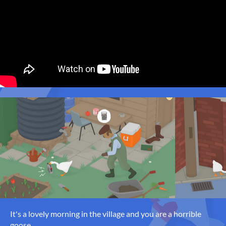
It's a lovely morning in the village and you are a horrible
goose.