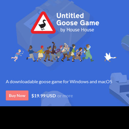
A downloadable goose game for Windows and macOS
$19.99 USD
or more
Buy Now