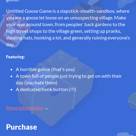
Untitled Goose Game is a slapstick-stealth-sandbox, where
you are a goose let loose on an unsuspecting village. Make
your way around town, from peoples' back gardens to the
high street shops to the village green, setting up pranks,
stealing hats, honking a lot, and generally ruining everyone’s
day.
Featuring:
A horrible goose (that's you)
A town full of people just trying to get on with their
day (you hate them)
A dedicated honk button (!!!)
More information
Purchase